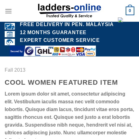
Skip
0
to
content
FREE DELIVERY IN PEN. MALAYSIA
12 MONTHS GUARANTEE
EXPERT CUSTOMER SERVICE
Fall 2013
COOL WOMEN FEATURED ITEM
Lorem ipsum dolor sit amet, consectetur adipiscing
elit. Vestibulum iaculis massa nec velit commodo
lobortis. Quisque diam lacus, tincidunt vitae eros porta,
sagittis rhoncus est. Quisque sed justo a erat lobortis
gravida. Suspendisse nibh neque, hendrerit vel nisi at,
ultrices adipiscing justo. Nunc ullamcorper molestie