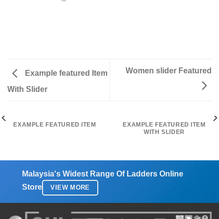
Women slider Featured
Example featured Item
With Slider
EXAMPLE FEATURED ITEM
EXAMPLE FEATURED ITEM
WITH SLIDER
Malaysia's Widest Range Of Ladders Online
Store
VIEW MORE