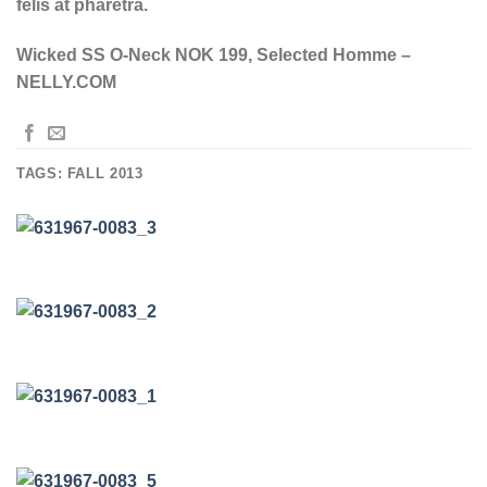
felis at pharetra.
Wicked SS O-Neck NOK 199, Selected Homme –
NELLY.COM
TAGS:
FALL 2013