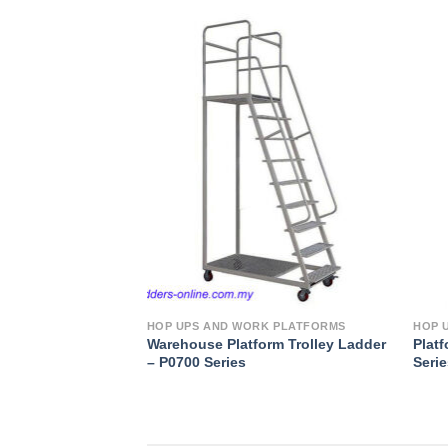
Add to
Wishlist
HOP UPS AND WORK PLATFORMS
HOP 
Warehouse Platform Trolley Ladder
Platf
– P0700 Series
Seri