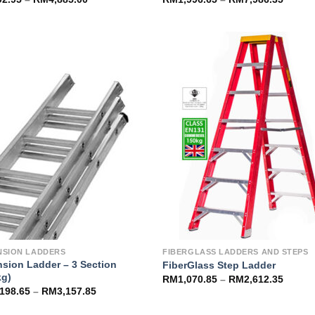
Add to
Add 
Wishlist
Wishl
NSION LADDERS
FIBERGLASS LADDERS AND STEPS
nsion Ladder – 3 Section
FiberGlass Step Ladder
kg)
RM
1,070.85
–
RM
2,612.35
,198.65
–
RM
3,157.85