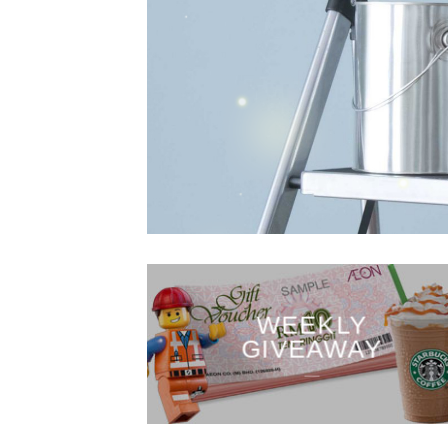
WEEKLY
GIVEAWAY
___