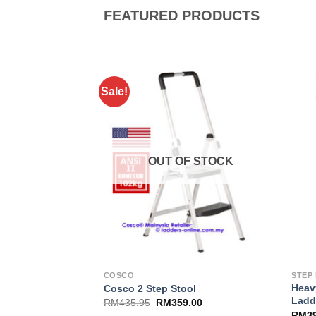
FEATURED PRODUCTS
Sale!
Add to
Wishlist
OUT OF STOCK
COSCO
STEP
Heav
Cosco 2 Step Stool
Ladd
RM
435.95
RM
359.00
RM
3