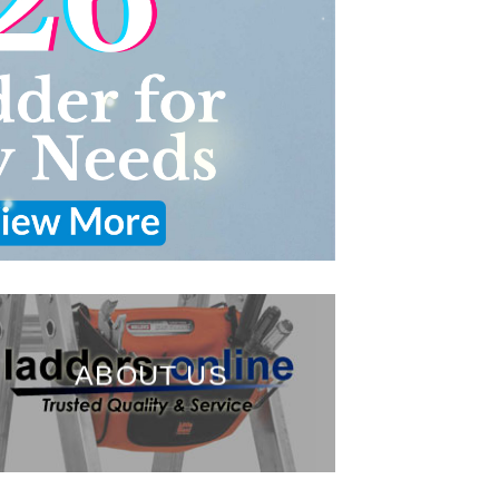
ABOUT US
___