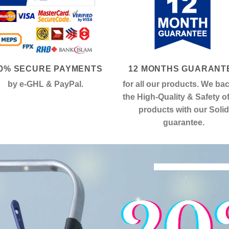
0% SECURE PAYMENTS
12 MONTHS GUARANT
by e-GHL & PayPal.
for all our products. We ba
the High-Quality & Safety o
products with our Solid
guarantee.