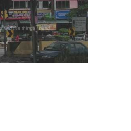
arrow, and less than 70
s. Ladders-Online helped
s well. It would have been