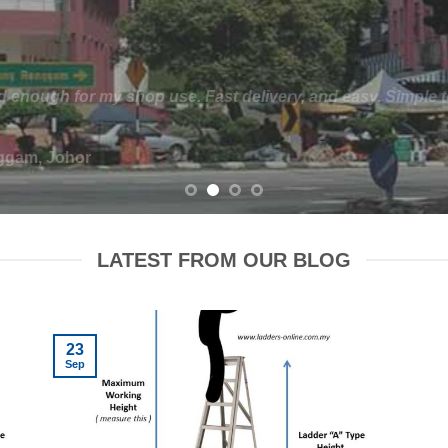
der for our warehouse. The space between the racks were n
e finding a platform ladder that would fit between the rack
We ended up with a custom designed platform ladder. It work
racks instead.
ntong, Johor
LATEST FROM OUR BLOG
23
Sep