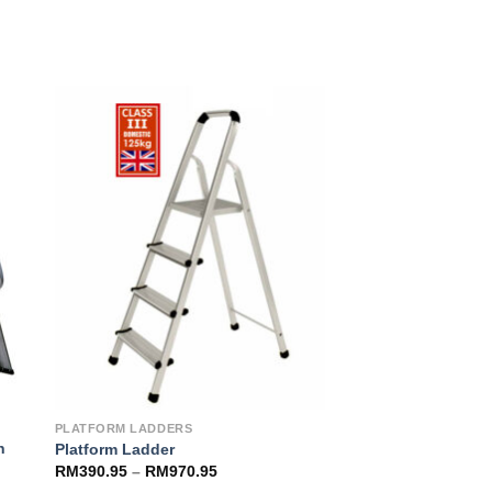
to
Add to
ist
Wishlist
PLATFORM LADDERS
h
Platform Ladder
RM
390.95
–
RM
970.95