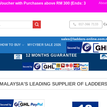
cher with Purchases above RM 300 (Ends: 3
About
017-366 7133
Ca
sales@ladders-online.com.
HOW TO BUY
MYCYBER SALE 2026
12 MONTHS GUARANTEE
MALAYSIA'S LEADING SUPPLIER OF LADDER