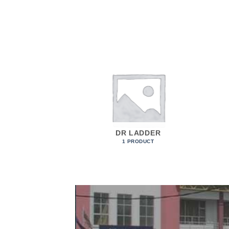
STEPS
DR LADDER
ODUCTS
1 PRODUCT