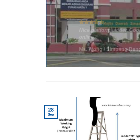
We needed a platform lad
cm. We were having troubl
eed
us find what we needed. 
a lot of work to move the 
Ms. Win
/
Corporate - Ple
28
Sep