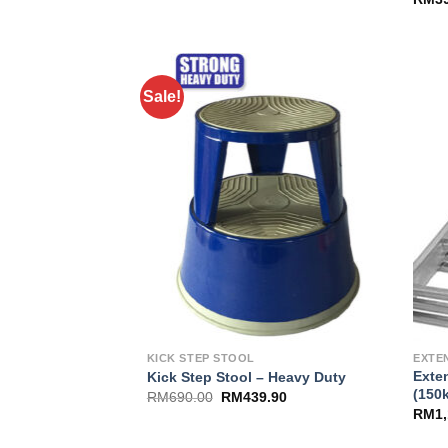
Sale!
Add to
Wishlist
KICK STEP STOOL
EXTE
Exte
Kick Step Stool – Heavy Duty
(150
RM
690.00
RM
439.90
RM
1