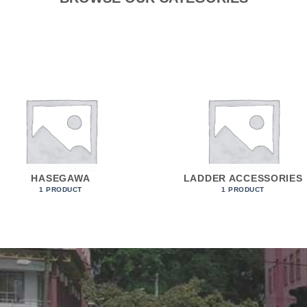
HASEGAWA
LADDER ACCESSORIES
1 PRODUCT
1 PRODUCT