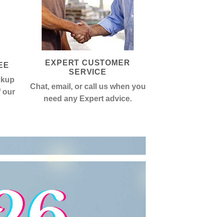
EXPERT CUSTOMER
EE
SERVICE
ckup
Chat, email, or call us when you
f our
need any Expert advice.