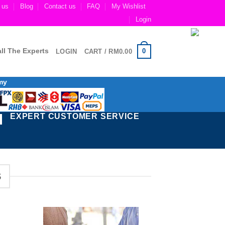
 us
Blog
Contact us
FAQ
My Wishlist
Login
ll The Experts
0
LOGIN
CART /
RM
0.00
my
EXPERT CUSTOMER SERVICE
S