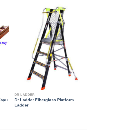
to
Add to
ist
Wishlist
DR LADDER
Kayu
Dr Ladder Fiberglass Platform
Ladder