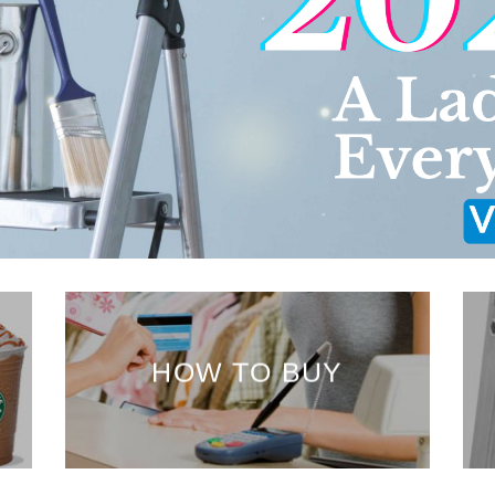
HOW TO BUY
___