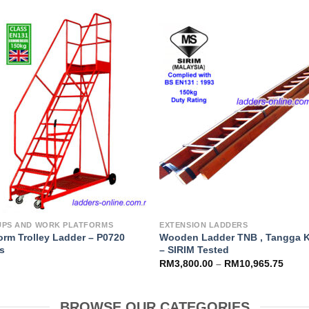
Add to
Add 
Wishlist
Wishl
UPS AND WORK PLATFORMS
EXTENSION LADDERS
orm Trolley Ladder – P0720
Wooden Ladder TNB , Tangga 
es
– SIRIM Tested
RM
3,800.00
–
RM
10,965.75
BROWSE OUR CATEGORIES