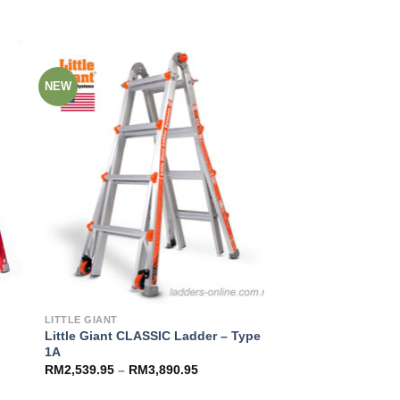
NEW
to
Add to
ist
Wishlist
LITTLE GIANT
Little Giant CLASSIC Ladder – Type
1A
RM
2,539.95
–
RM
3,890.95