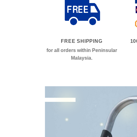
FREE SHIPPING
10
for all orders within Peninsular
Malaysia.