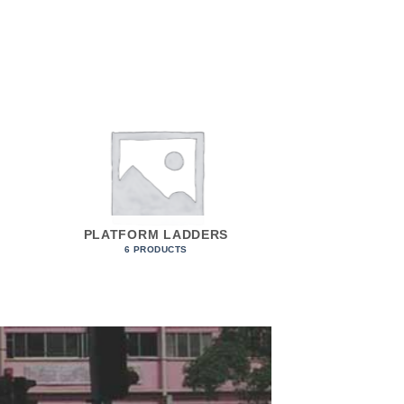
PLATFORM LADDERS
6 PRODUCTS