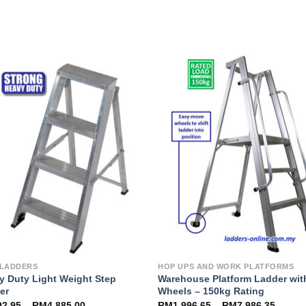
Add to
Add 
Wishlist
Wishl
 LADDERS
HOP UPS AND WORK PLATFORMS
y Duty Light Weight Step
Warehouse Platform Ladder wit
er
Wheels – 150kg Rating
92.95
–
RM
4,885.00
RM
1,996.65
–
RM
7,986.35