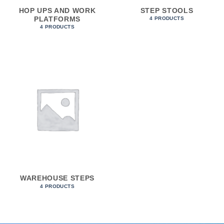
HOP UPS AND WORK
STEP STOOLS
PLATFORMS
4 PRODUCTS
4 PRODUCTS
WAREHOUSE STEPS
4 PRODUCTS