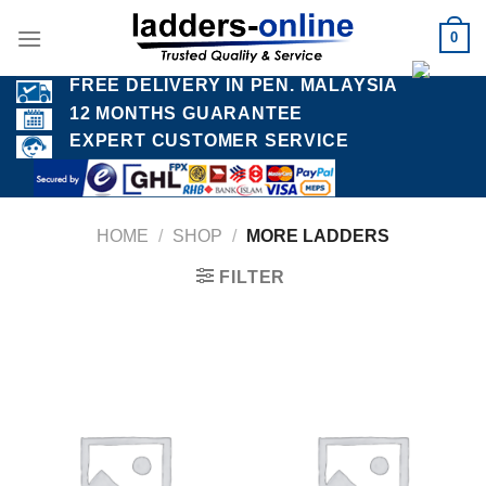
Skip
0
to
content
FREE DELIVERY IN PEN. MALAYSIA
12 MONTHS GUARANTEE
EXPERT CUSTOMER SERVICE
HOME
/
SHOP
/
MORE LADDERS
FILTER