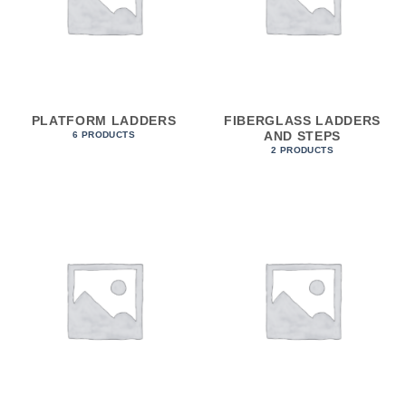
PLATFORM LADDERS
FIBERGLASS LADDERS
AND STEPS
6 PRODUCTS
2 PRODUCTS