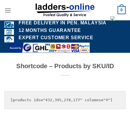
Skip
0
to
content
FREE DELIVERY IN PEN. MALAYSIA
12 MONTHS GUARANTEE
EXPERT CUSTOMER SERVICE
Shortcode – Products by SKU/ID