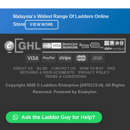
Malaysia's Widest Range Of Ladders Online
Store
VIEW MORE
ABOUT US
BLOG
CONTACT US
HOW TO BUY
FAQ
RETURNS & REPLACEMENTS
PRIVACY POLICY
TERMS & CONDITIONS
Copyright 2026 ©
Ladders Enterprise (2470172-H)
. All Rights
Reserved.
Powered by Exabytes.
Ask the Ladder Guy for Help?