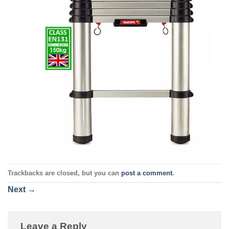
Trackbacks are closed, but you can
post a comment
.
Next
→
Leave a Reply