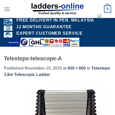
Skip
0
to
content
FREE DELIVERY IN PEN. MALAYSIA
12 MONTHS GUARANTEE
EXPERT CUSTOMER SERVICE
Telesteps-telescope-A
Published
November 15, 2015
at
600 × 600
in
Telesteps
3.8m Telescopic Ladder