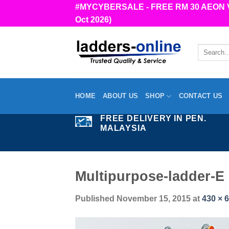
Skip
#MYCYBERSALE - FREE RM 30 AEON Vou
to
Oct 2026)
content
Search
for:
HOME
ABOUT US
SHOP
CONTACT US
FREE DELIVERY IN PEN.
MALAYSIA
Multipurpose-ladder-E
Published
November 15, 2015
at
430 × 