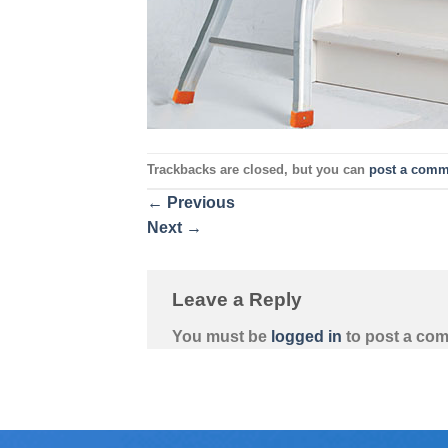
Trackbacks are closed, but you can
post a comm
←
Previous
Next
→
Leave a Reply
You must be
logged in
to post a co