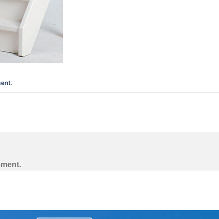
ent
.
mment.