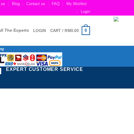
 us
Blog
Contact us
FAQ
My Wishlist
Login
ll The Experts
0
LOGIN
CART /
RM
0.00
my
EXPERT CUSTOMER SERVICE