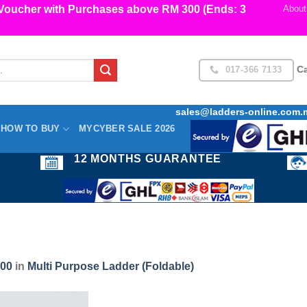
cher with Purchases above RM 300 (Ends: 3
About
017-366 7133
Ca
sales@ladders-online.com.
HOW TO BUY
MYCYBER SALE 2026
12 MONTHS GUARANTEE
600
in
Multi Purpose Ladder (Foldable)