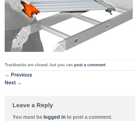
Trackbacks are closed, but you can
post a comment
.
←
Previous
Next
→
Leave a Reply
You must be
logged in
to post a comment.