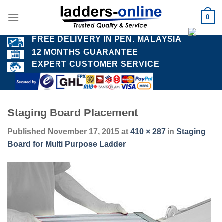
Skip
0
to
content
FREE DELIVERY IN PEN. MALAYSIA
12 MONTHS GUARANTEE
EXPERT CUSTOMER SERVICE
Staging Board Placement
Published
November 17, 2015
at
410 × 287
in
Staging
Board for Multi Purpose Ladder