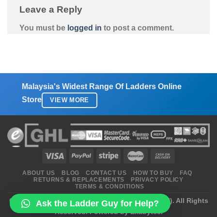
Leave a Reply
You must be
logged in
to post a comment.
Malaysia's Widest Range Of Ladders Online
Store
VIEW MORE
ABOUT US
BLOG
CONTACT US
HOW TO BUY
FAQ
RETURNS & REPLACEMENTS
PRIVACY POLICY
TERMS & CONDITIONS
Copyright 2026 ©
Ladders Enterprise (2470172-H)
. All Rights
Ask the Ladder Guy for Help?
Reserved.
Powered by Exabytes.