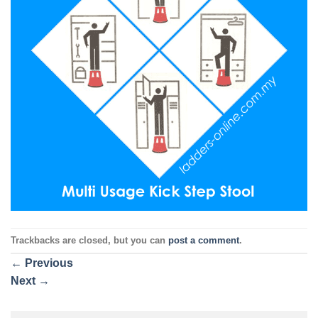
Trackbacks are closed, but you can
post a comment
.
←
Previous
Next
→