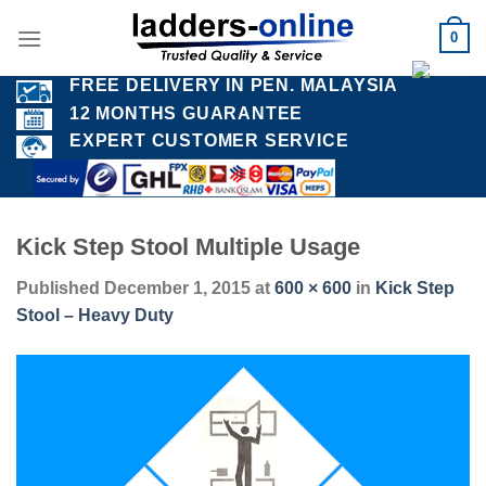
Skip
0
to
content
FREE DELIVERY IN PEN. MALAYSIA
12 MONTHS GUARANTEE
EXPERT CUSTOMER SERVICE
Kick Step Stool Multiple Usage
Published
December 1, 2015
at
600 × 600
in
Kick Step
Stool – Heavy Duty