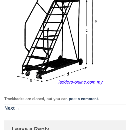
Trackbacks are closed, but you can
post a comment
.
Next
→
Leave a Reply