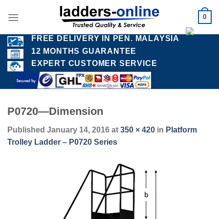
Skip
0
to
content
FREE DELIVERY IN PEN. MALAYSIA
12 MONTHS GUARANTEE
EXPERT CUSTOMER SERVICE
P0720—Dimension
Published
January 14, 2016
at
350 × 420
in
Platform
Trolley Ladder – P0720 Series