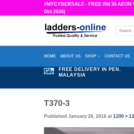
Skip
#MYCYBERSALE - FREE RM 30 AEON Vou
to
Oct 2026)
content
Search
for:
HOME
ABOUT US
SHOP
CONTACT US
FREE DELIVERY IN PEN.
MALAYSIA
T370-3
Published
January 26, 2016
at
1200 × 1