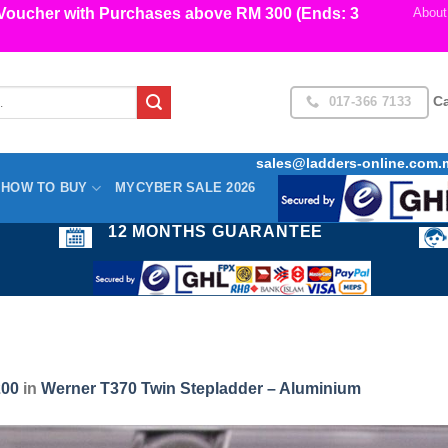
cher with Purchases above RM 300 (Ends: 3
About
017-366 7133
Ca
sales@ladders-online.com.
HOW TO BUY
MYCYBER SALE 2026
12 MONTHS GUARANTEE
200
in
Werner T370 Twin Stepladder – Aluminium