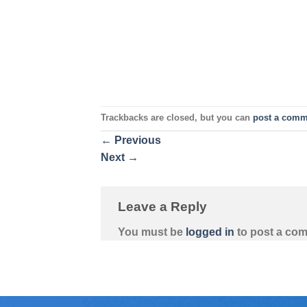
Trackbacks are closed, but you can
post a comm
←
Previous
Next
→
Leave a Reply
You must be
logged in
to post a co