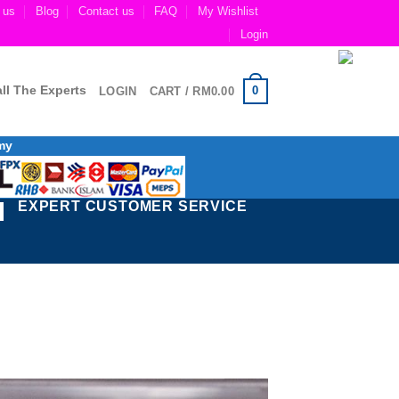
 us
Blog
Contact us
FAQ
My Wishlist
Login
ll The Experts
0
LOGIN
CART /
RM
0.00
my
EXPERT CUSTOMER SERVICE