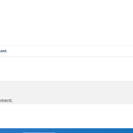
ent
.
mment.