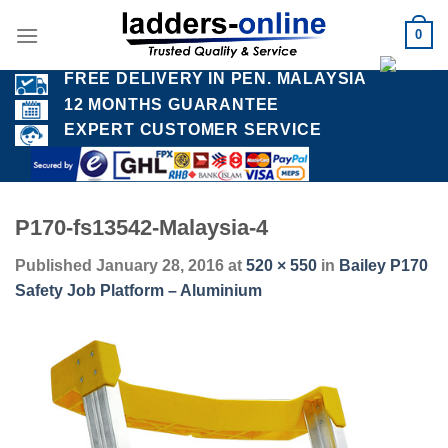
Skip
0
to
content
FREE DELIVERY IN PEN. MALAYSIA
12 MONTHS GUARANTEE
EXPERT CUSTOMER SERVICE
P170-fs13542-Malaysia-4
Published
January 28, 2016
at
520 × 550
in
Bailey P170
Safety Job Platform – Aluminium