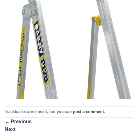
Trackbacks are closed, but you can
post a comment
.
←
Previous
Next
→