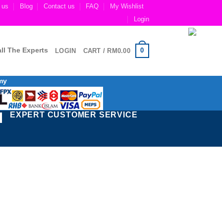
 us
Blog
Contact us
FAQ
My Wishlist
Login
ll The Experts
0
LOGIN
CART /
RM
0.00
my
EXPERT CUSTOMER SERVICE