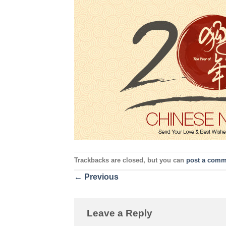
Trackbacks are closed, but you can
post a comm
←
Previous
Leave a Reply