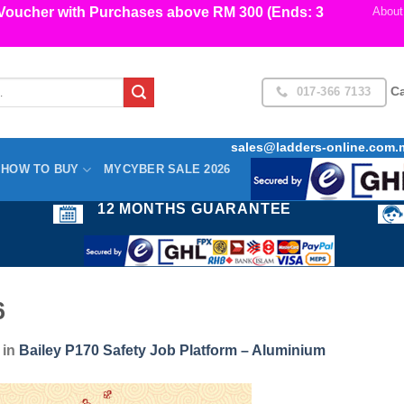
cher with Purchases above RM 300 (Ends: 3
About
017-366 7133
Ca
sales@ladders-online.com.
HOW TO BUY
MYCYBER SALE 2026
12 MONTHS GUARANTEE
6
in
Bailey P170 Safety Job Platform – Aluminium