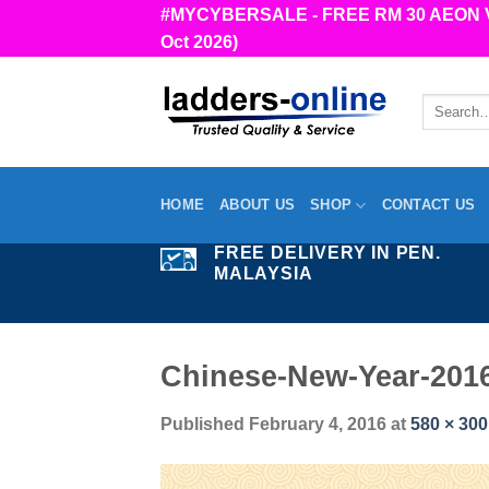
Skip
#MYCYBERSALE - FREE RM 30 AEON Vou
to
Oct 2026)
content
Search
for:
HOME
ABOUT US
SHOP
CONTACT US
FREE DELIVERY IN PEN.
MALAYSIA
Chinese-New-Year-201
Published
February 4, 2016
at
580 × 300