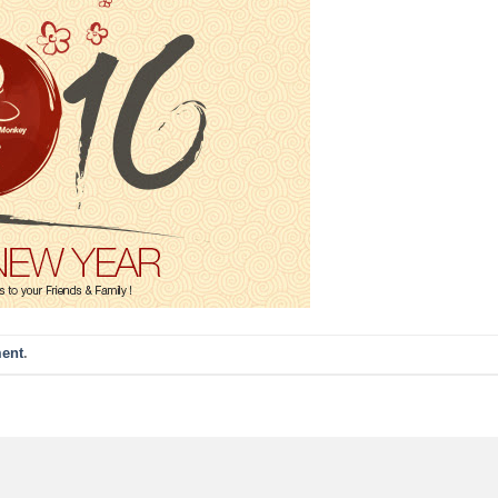
ent
.