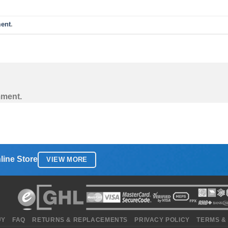
ent
.
mment.
line Store
VIEW MORE
UY
FAQ
RETURNS & REPLACEMENTS
PRIVACY POLICY
TERMS &