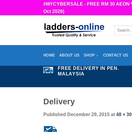
Skip
#MYCYBERSALE - FREE RM 30 AEON Vou
to
Oct 2026)
content
Search
for:
HOME
ABOUT US
SHOP
CONTACT US
FREE DELIVERY IN PEN.
MALAYSIA
Delivery
Published
December 29, 2015
at
48 × 30