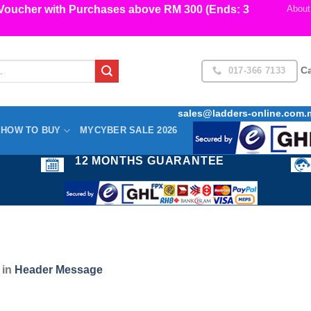
cher with Purchases above RM 300 (Ends: 3
About
017-366 7133
Ca
sales@ladders-online.com.
HOW TO BUY
MYCYBER SALE 2026
12 MONTHS GUARANTEE
in
Header Message