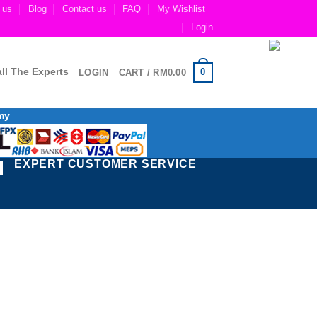
 us
Blog
Contact us
FAQ
My Wishlist
Login
ll The Experts
0
LOGIN
CART /
RM
0.00
my
EXPERT CUSTOMER SERVICE