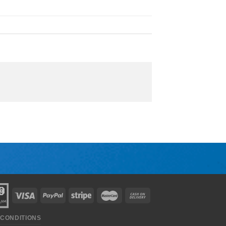
 CONDITIONS