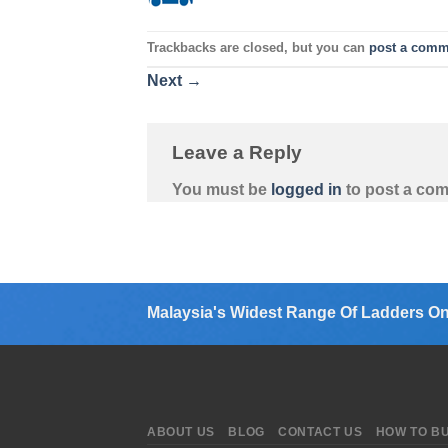
Trackbacks are closed, but you can
post a comm
Next
→
Leave a Reply
You must be
logged in
to post a co
Malaysia's Widest Range Of Ladders On
ABOUT US
BLOG
CONTACT US
HOW TO B