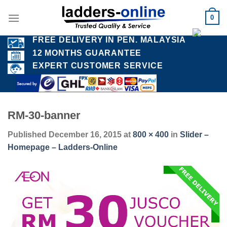
Skip
0
to
content
FREE DELIVERY IN PEN. MALAYSIA
12 MONTHS GUARANTEE
EXPERT CUSTOMER SERVICE
RM-30-banner
Published
December 16, 2015
at
800 × 400
in
Slider –
Homepage – Ladders-Online