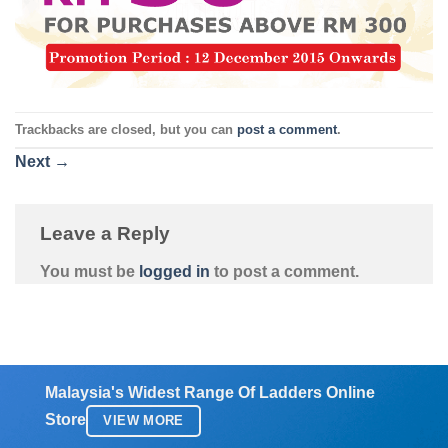
Trackbacks are closed, but you can
post a comment
.
Next
→
Leave a Reply
You must be
logged in
to post a comment.
Malaysia's Widest Range Of Ladders Online
Store
VIEW MORE