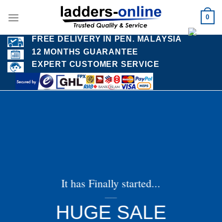
Skip
0
to
content
FREE DELIVERY IN PEN. MALAYSIA
12 MONTHS GUARANTEE
EXPERT CUSTOMER SERVICE
It has Finally started...
____
HUGE SALE