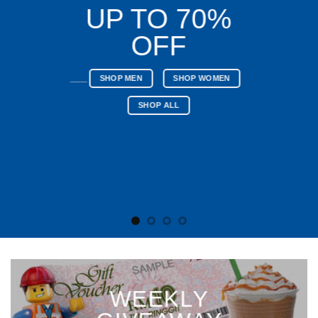
UP TO 70%
OFF
____
SHOP MEN
SHOP WOMEN
SHOP ALL
WEEKLY