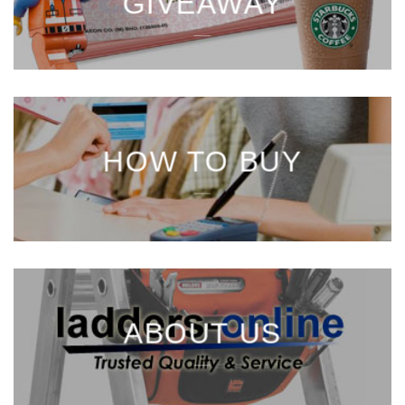
GIVEAWAY
___
HOW TO BUY
___
ABOUT US
___