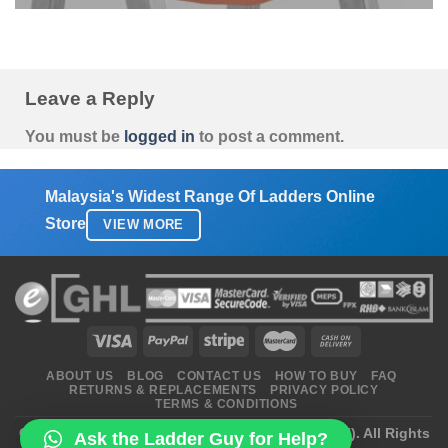
Leave a Reply
You must be
logged in
to post a comment.
Malaysia's Widest Range Of Ladders Online
Store
VIEW MORE
ABOUT US
BLOG
CONTACT US
HOW TO BUY
FAQ
RETURNS & REPLACEMENTS
PRIVACY POLICY
TERMS & CONDITIONS
Copyright 2026 ©
Ladders Enterprise (2470172-H)
. All Rights
Ask the Ladder Guy for Help?