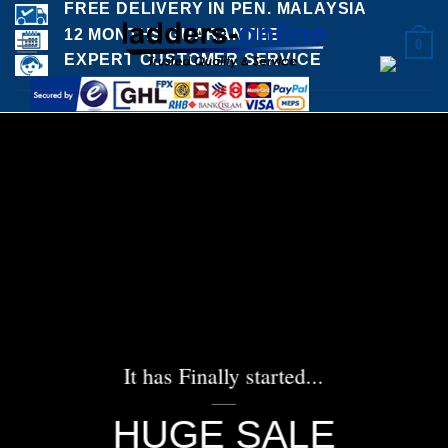
FREE DELIVERY IN PEN. MALAYSIA
Skip
12 MONTHS GUARANTEE
to
0
EXPERT CUSTOMER SERVICE
content
It has Finally started...
____
HUGE SALE