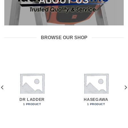
ABOUT US
___
BROWSE OUR SHOP
DR LADDER
HASEGAWA
1 PRODUCT
1 PRODUCT