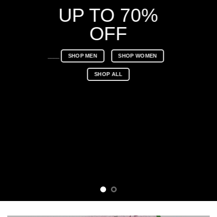
UP TO 70%
OFF
____
SHOP MEN
SHOP WOMEN
SHOP ALL