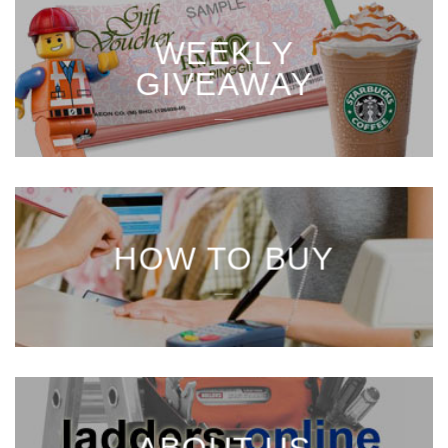
WEEKLY
GIVEAWAY
___
HOW TO BUY
___