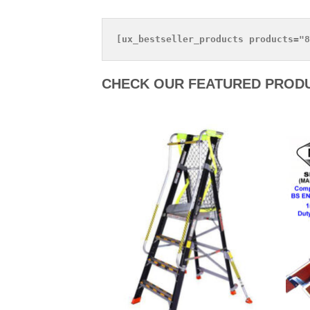
CHECK OUR FEATURED PROD
Add to
Add to
Wishlist
Wishlist