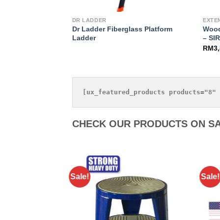
DR LADDER
EXTE
Dr Ladder Fiberglass Platform
Wood
– Heavy Duty
Ladder
– SI
.90
RM
3
CHECK OUR PRODUCTS ON SA
Sale!
Sale!
Add to
Wishlist