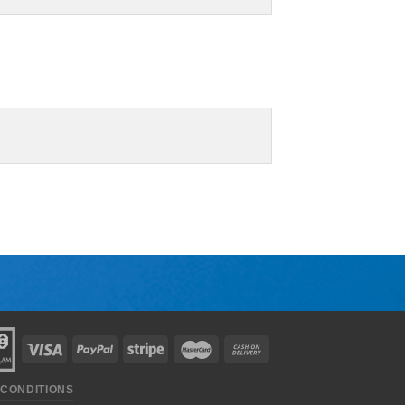
 CONDITIONS