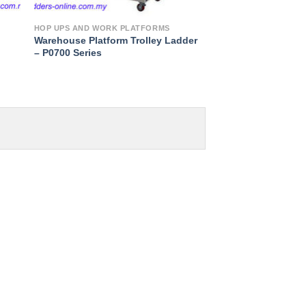
HOP UPS AND WORK PLATFORMS
Warehouse Platform Trolley Ladder
– P0700 Series
to
ist