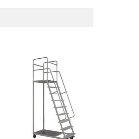
to
Add to
ist
Wishlist