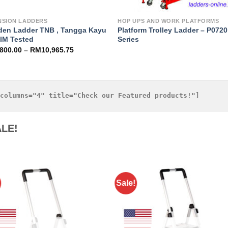
NSION LADDERS
HOP UPS AND WORK PLATFORMS
en Ladder TNB , Tangga Kayu
Platform Trolley Ladder – P0720
RIM Tested
Series
,800.00
–
RM
10,965.75
LE!
Sale!
Add to
Add 
Wishlist
Wishl