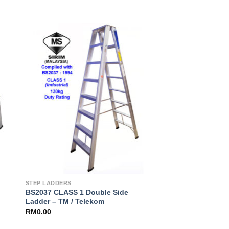
to
Add to
ist
Wishlist
STEP LADDERS
BS2037 CLASS 1 Double Side
Ladder – TM / Telekom
RM
0.00