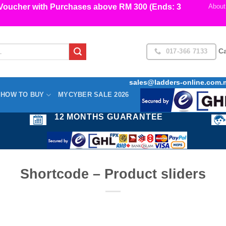
cher with Purchases above RM 300 (Ends: 3
About
017-366 7133
Ca
sales@ladders-online.com.
HOW TO BUY
MYCYBER SALE 2026
12 MONTHS GUARANTEE
Shortcode – Product sliders