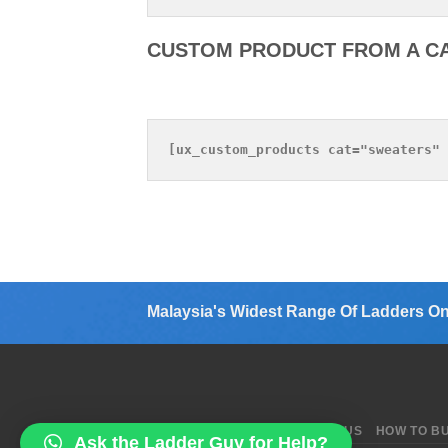
CUSTOM PRODUCT FROM A C
Malaysia's Widest Range Of Ladders On
ABOUT US
BLOG
CONTACT US
HOW TO B
Ask the Ladder Guy for Help?