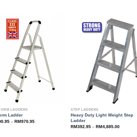
Add to
Add 
Wishlist
Wishl
FORM LADDERS
STEP LADDERS
Heavy Duty Light Weight Step
form Ladder
Ladder
90.95
–
RM
970.95
RM
392.95
–
RM
4,885.00