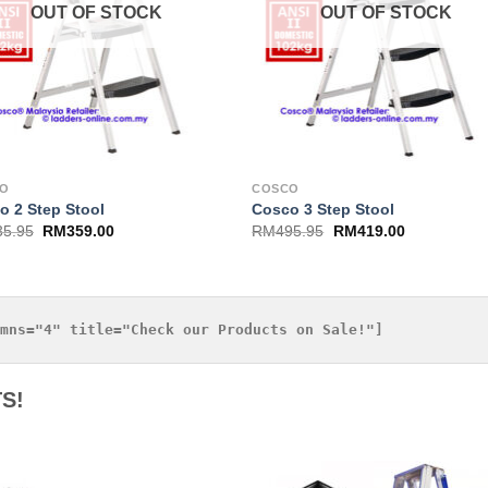
OUT OF STOCK
OUT OF STOCK
CO
COSCO
o 2 Step Stool
Cosco 3 Step Stool
35.95
RM
359.00
RM
495.95
RM
419.00
S!