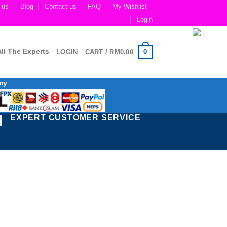
 us
Blog
Contact us
FAQ
My Wishlist
Login
ll The Experts
0
LOGIN
CART /
RM
0.00
my
EXPERT CUSTOMER SERVICE