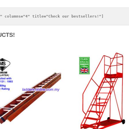
UCTS!
Add to
Add 
Wishlist
Wishl