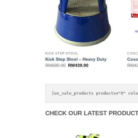
KICK STEP STOOL
COS
Kick Step Stool – Heavy Duty
Cosc
RM
690.00
RM
439.90
RM
4
CHECK OUR LATEST PRODUCT