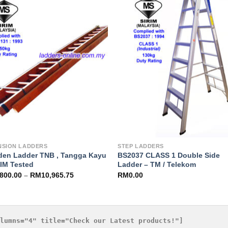
Add to
Add 
Wishlist
Wishl
NSION LADDERS
STEP LADDERS
en Ladder TNB , Tangga Kayu
BS2037 CLASS 1 Double Side
RIM Tested
Ladder – TM / Telekom
,800.00
–
RM
10,965.75
RM
0.00