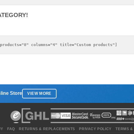
ATEGORY!
line Store
VIEW MORE
UY
FAQ
RETURNS & REPLACEMENTS
PRIVACY POLICY
TERMS &