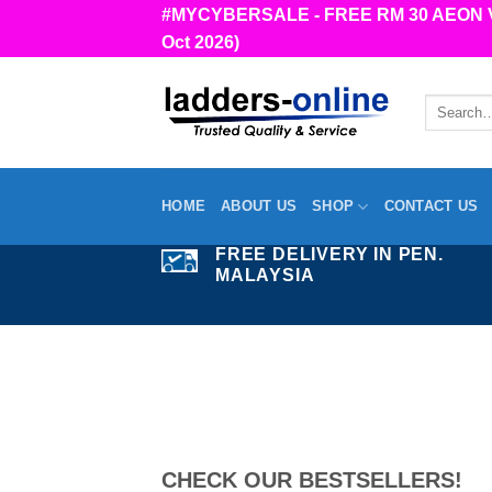
Skip
#MYCYBERSALE - FREE RM 30 AEON Vou
to
Oct 2026)
content
Search
for:
HOME
ABOUT US
SHOP
CONTACT US
FREE DELIVERY IN PEN.
MALAYSIA
CHECK OUR BESTSELLERS!