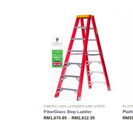
Add to
Add to
Wishlist
Wishlist
RS
FIBERGLASS LADDERS AND STEPS
PLAT
 – 3 Section
FiberGlass Step Ladder
Plat
RM
1,070.85
–
RM
2,612.35
RM
3
3,157.85