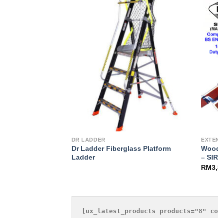
Add to
Add to
Wishlist
Wishlist
DR LADDER
EXTE
 Stepladder –
Dr Ladder Fiberglass Platform
Wood
Ladder
– SI
RM
3