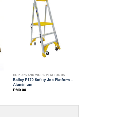
to
Add to
ist
Wishlist
HOP UPS AND WORK PLATFORMS
Bailey P170 Safety Job Platform –
Aluminium
RM
0.00